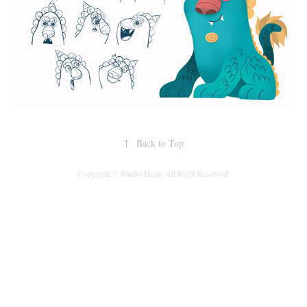
↑
Back to Top
Copyright © Studio Hojae All Right Reserved.