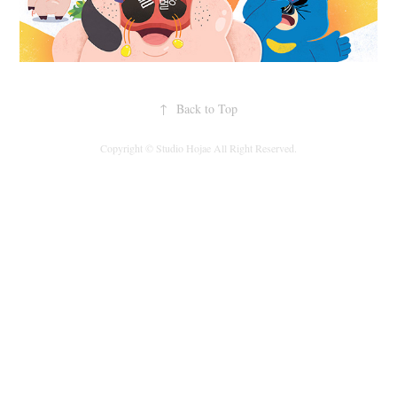
↑
Back to Top
Copyright © Studio Hojae All Right Reserved.