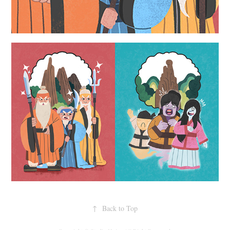
↑
Back to Top